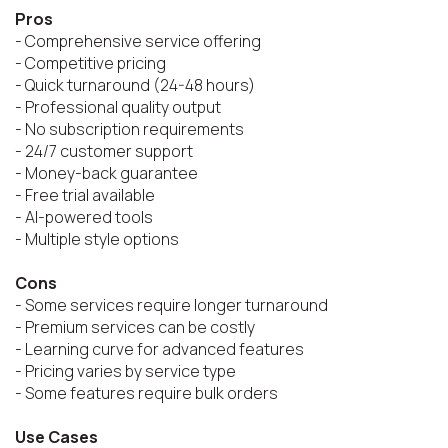
Pros
- Comprehensive service offering

- Competitive pricing

- Quick turnaround (24-48 hours)

- Professional quality output

- No subscription requirements

- 24/7 customer support

- Money-back guarantee

- Free trial available

- AI-powered tools

- Multiple style options

Cons
- Some services require longer turnaround

- Premium services can be costly

- Learning curve for advanced features

- Pricing varies by service type

- Some features require bulk orders

Use Cases