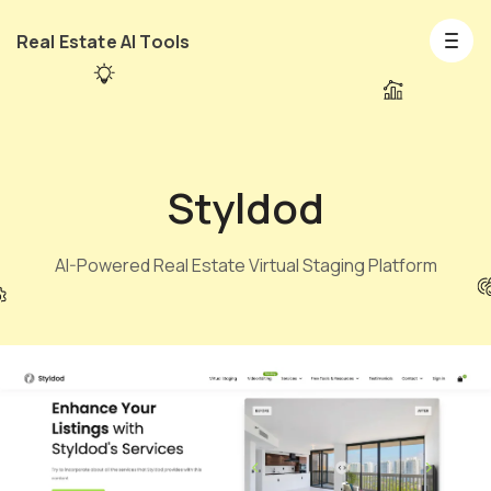
Real Estate AI Tools
Styldod
AI-Powered Real Estate Virtual Staging Platform