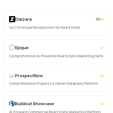
Dialzara
90
24/7 AI Virtual Receptionist for Real Estate
Epique
Comprehensive AI-Powered Real Estate Marketing Suite
ProspectNow
Comprehensive Property & Owner Database Platform
Buildout Showcase
AI-Forward Commercial Real Estate Marketing Platform