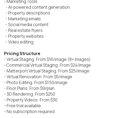
- Marketing Tools

  - AI-powered content generation

  - Property descriptions

  - Marketing emails

  - Social media content

  - Real estate flyers

  - Property websites

  - Video editing

Pricing Structure
- Virtual Staging: From $16/image (8+ images)

- Commercial Virtual Staging: From $24/image

- Matterport Virtual Staging: From $25/image

- Virtual Renovation: From $5/image

- Photo Editing: From $1.50/image

- Floor Plans: From $9/plan

- 3D Rendering: From $250

- Property Videos: From $30

- Free trial available

- No subscription required
