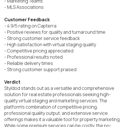
- Marketing Teams

- MLS Associations

Customer Feedback
- 4.9/5 rating on Capterra

- Positive reviews for quality and turnaround time

- Strong customer service feedback

- High satisfaction with virtual staging quality

- Competitive pricing appreciated

- Professional results noted

- Reliable delivery times

- Strong customer support praised

Verdict
Styldod stands out as a versatile and comprehensive 
solution for real estate professionals seeking high-
quality virtual staging and marketing services. The 
platform's combination of competitive pricing, 
professional quality output, and extensive service 
offerings makes it a valuable tool for property marketing. 
While some premium services can be costly, the no-