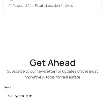
AI-Powered Real Estate Location Analysis
Get Ahead
Subscribe to our newsletter for updates on the most
innovative AI tools for real estate.
Email