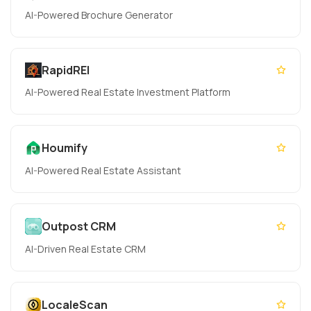
AI-Powered Brochure Generator
RapidREI
AI-Powered Real Estate Investment Platform
Houmify
AI-Powered Real Estate Assistant
Outpost CRM
AI-Driven Real Estate CRM
LocaleScan