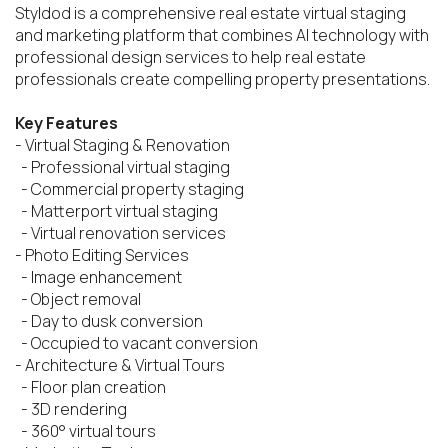
Styldod is a comprehensive real estate virtual staging 
and marketing platform that combines AI technology with 
professional design services to help real estate 
professionals create compelling property presentations.

Key Features
- Virtual Staging & Renovation

  - Professional virtual staging

  - Commercial property staging

  - Matterport virtual staging

  - Virtual renovation services

- Photo Editing Services

  - Image enhancement

  - Object removal

  - Day to dusk conversion

  - Occupied to vacant conversion

- Architecture & Virtual Tours

  - Floor plan creation

  - 3D rendering

  - 360° virtual tours
