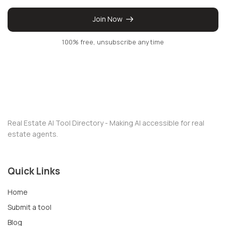
Join Now
100% free, unsubscribe anytime
Real Estate AI Tool Directory - Making AI accessible for real
estate agents.
Quick Links
Home
Submit a tool
Blog