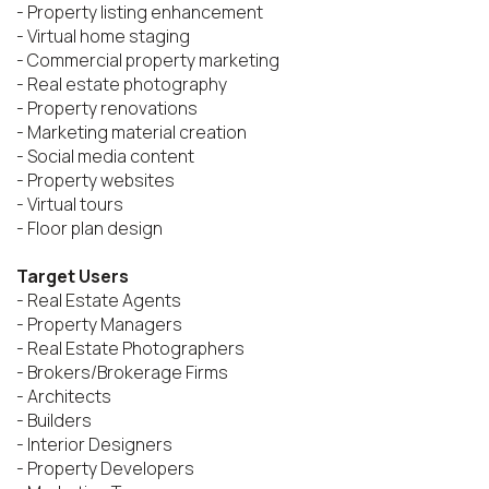
- Property listing enhancement

- Virtual home staging

- Commercial property marketing

- Real estate photography

- Property renovations

- Marketing material creation

- Social media content

- Property websites

- Virtual tours

- Floor plan design

Target Users
- Real Estate Agents

- Property Managers

- Real Estate Photographers

- Brokers/Brokerage Firms

- Architects

- Builders

- Interior Designers

- Property Developers
