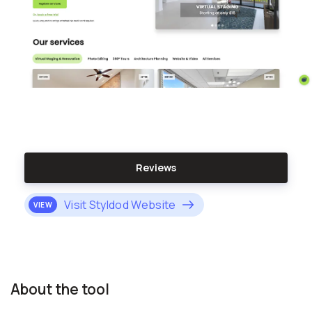
Reviews
Visit Styldod Website
VIEW
About the tool