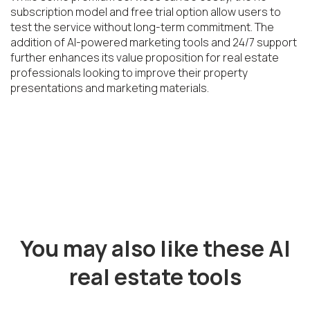
subscription model and free trial option allow users to 
test the service without long-term commitment. The 
addition of AI-powered marketing tools and 24/7 support 
further enhances its value proposition for real estate 
professionals looking to improve their property 
presentations and marketing materials.
You may also like these AI
real estate tools