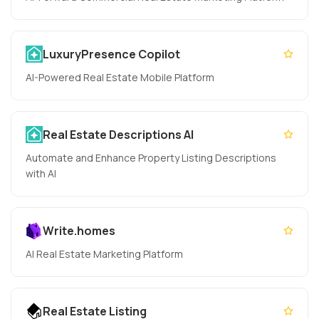
LuxuryPresence Copilot
AI-Powered Real Estate Mobile Platform
Real Estate Descriptions AI
Automate and Enhance Property Listing Descriptions
with AI
Write.homes
AI Real Estate Marketing Platform
Real Estate Listing