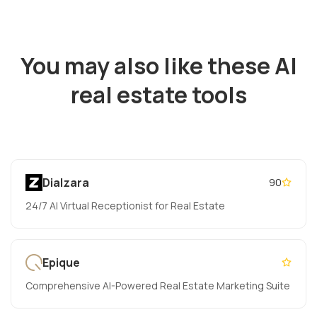
You may also like these AI
real estate tools
Dialzara
90
24/7 AI Virtual Receptionist for Real Estate
Epique
Comprehensive AI-Powered Real Estate Marketing Suite