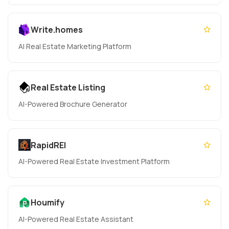
Write.homes
AI Real Estate Marketing Platform
Real Estate Listing
AI-Powered Brochure Generator
RapidREI
AI-Powered Real Estate Investment Platform
Houmify
AI-Powered Real Estate Assistant