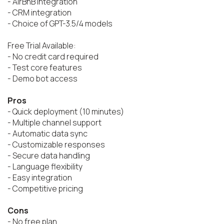
- AirBnB integration

- CRM integration

- Choice of GPT-3.5/4 models

Free Trial Available:

- No credit card required

- Test core features

- Demo bot access

Pros
- Quick deployment (10 minutes)

- Multiple channel support

- Automatic data sync

- Customizable responses

- Secure data handling

- Language flexibility

- Easy integration

- Competitive pricing

Cons
- No free plan
