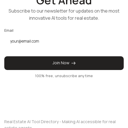
Get Ahead
Subscribe to our newsletter for updates on the most
innovative AI tools for real estate.
Email
Join Now
100% free, unsubscribe anytime
Real Estate AI Tool Directory - Making AI accessible for real
estate agents.