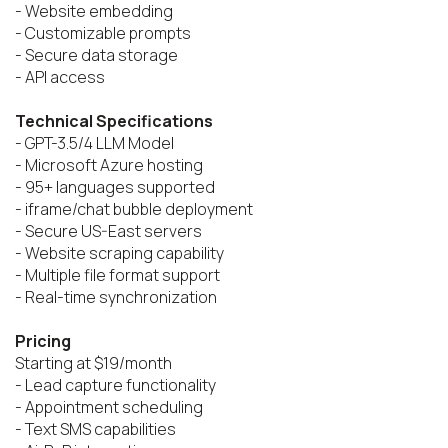
- Website embedding

- Customizable prompts

- Secure data storage

- API access

Technical Specifications
- GPT-3.5/4 LLM Model

- Microsoft Azure hosting

- 95+ languages supported

- iframe/chat bubble deployment

- Secure US-East servers

- Website scraping capability

- Multiple file format support

- Real-time synchronization

Pricing
Starting at $19/month

- Lead capture functionality

- Appointment scheduling

- Text SMS capabilities
