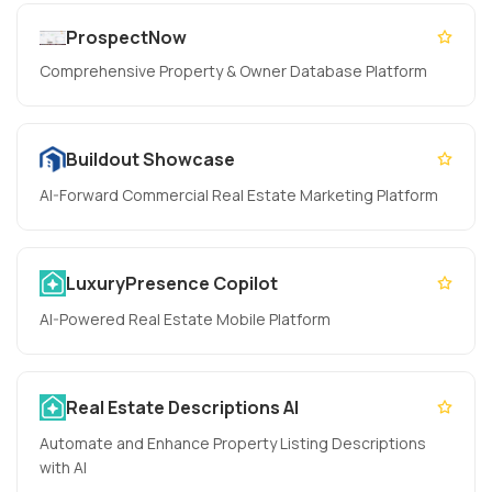
ProspectNow
Comprehensive Property & Owner Database Platform
Buildout Showcase
AI-Forward Commercial Real Estate Marketing Platform
LuxuryPresence Copilot
AI-Powered Real Estate Mobile Platform
Real Estate Descriptions AI
Automate and Enhance Property Listing Descriptions
with AI