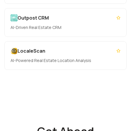
Outpost CRM
AI-Driven Real Estate CRM
LocaleScan
AI-Powered Real Estate Location Analysis