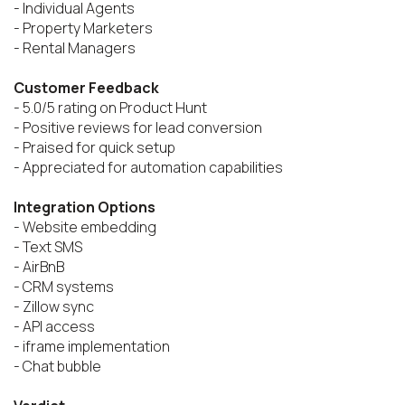
- Individual Agents

- Property Marketers

- Rental Managers

Customer Feedback
- 5.0/5 rating on Product Hunt

- Positive reviews for lead conversion

- Praised for quick setup

- Appreciated for automation capabilities

Integration Options
- Website embedding

- Text SMS

- AirBnB

- CRM systems

- Zillow sync

- API access

- iframe implementation

- Chat bubble
