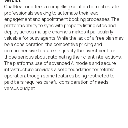
Verdict
ChatRealtor offers a compelling solution for real estate 
professionals seeking to automate their lead 
engagement and appointment booking processes. The 
platform's ability to sync with property listing sites and 
deploy across multiple channels makes it particularly 
valuable for busy agents. While the lack of a free plan may 
be a consideration, the competitive pricing and 
comprehensive feature set justify the investment for 
those serious about automating their client interactions. 
The platform's use of advanced AI models and secure 
infrastructure provides a solid foundation for reliable 
operation, though some features being restricted to 
paid tiers requires careful consideration of needs 
versus budget.