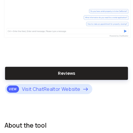
Reviews
Visit ChatRealtor Website
VIEW
About the tool