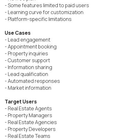
- Some features limited to paid users

- Learning curve for customization

- Platform-specific limitations

Use Cases
- Lead engagement

- Appointment booking

- Property inquiries

- Customer support

- Information sharing

- Lead qualification

- Automated responses

- Market information

Target Users
- Real Estate Agents

- Property Managers

- Real Estate Agencies

- Property Developers

- Real Estate Teams
