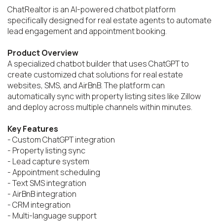
ChatRealtor is an AI-powered chatbot platform 
specifically designed for real estate agents to automate 
lead engagement and appointment booking.

Product Overview
A specialized chatbot builder that uses ChatGPT to 
create customized chat solutions for real estate 
websites, SMS, and AirBnB. The platform can 
automatically sync with property listing sites like Zillow 
and deploy across multiple channels within minutes.

Key Features
- Custom ChatGPT integration

- Property listing sync

- Lead capture system

- Appointment scheduling

- Text SMS integration

- AirBnB integration

- CRM integration

- Multi-language support
