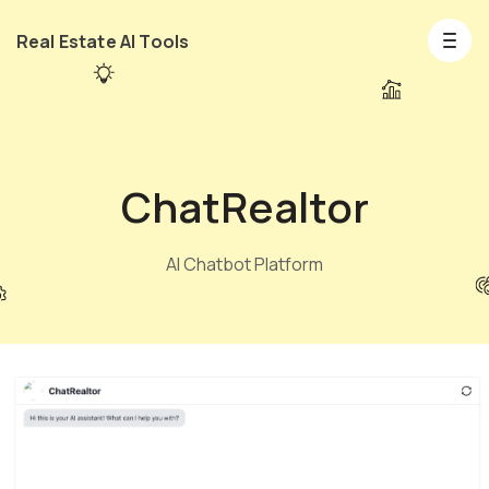
Real Estate AI Tools
ChatRealtor
AI Chatbot Platform