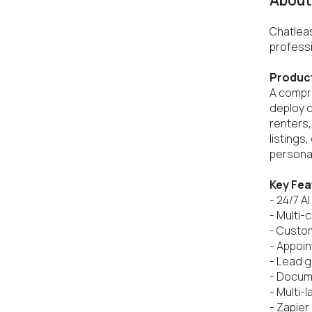
About 
Chatleas
professi
Produc
A compre
deploy 
renters,
listings
personal
Key Fea
- 24/7 AI
- Multi-
- Custo
- Appoin
- Lead g
- Docume
- Multi-
- Zapier