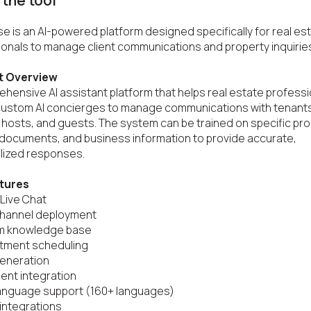
the tool
e is an AI-powered platform designed specifically for real est
onals to manage client communications and property inquiries
t Overview
hensive AI assistant platform that helps real estate professi
custom AI concierges to manage communications with tenants
 hosts, and guests. The system can be trained on specific pro
, documents, and business information to provide accurate, 
ized responses.

tures
 Live Chat

channel deployment

m knowledge base

tment scheduling

eneration

nt integration

language support (160+ languages)

 integrations
