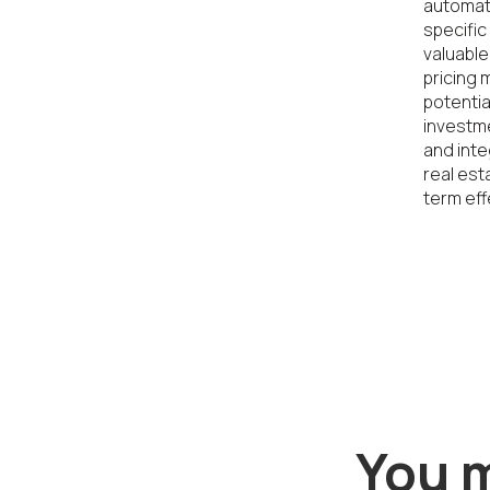
automate
specific
valuable
pricing 
potentia
investme
and inte
real est
term eff
You m