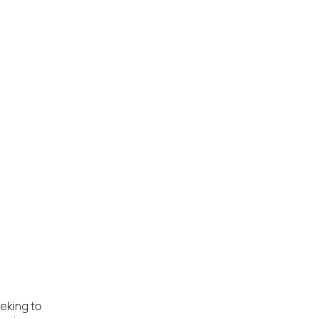
eking to 