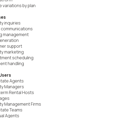
 variations by plan

ses
y inquiries

t communications

ng management

eneration

mer support

ty marketing

tment scheduling

nt handling

Users
state Agents

ty Managers

term Rental Hosts

ages

rty Management Firms

state Teams

ual Agents
