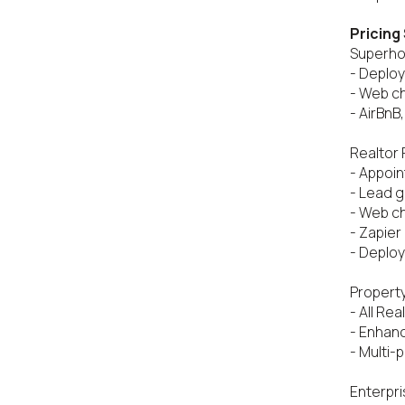
Pricing
Superhos
- Deploy
- Web cha
- AirBnB
Realtor 
- Appoin
- Lead g
- Web ch
- Zapier
- Deploy
Property
- All Rea
- Enhan
- Multi-
Enterpri