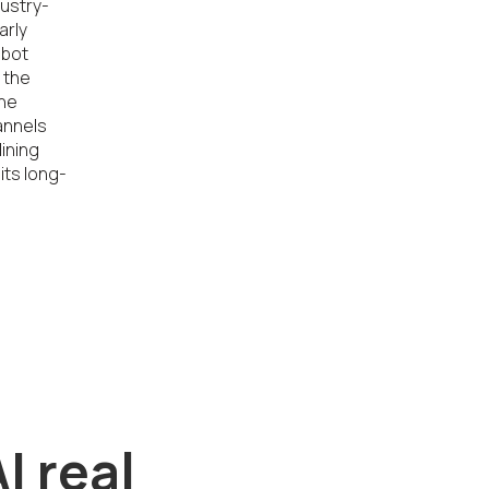
dustry-
rly 
bot 
the 
he 
nnels 
ining 
its long-
I real