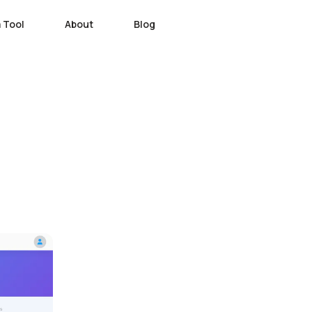
 Tool
About
Blog