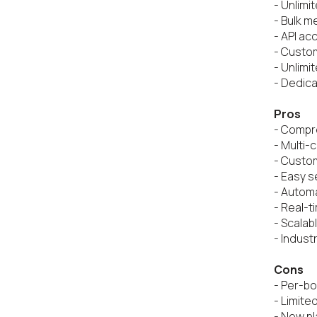
- Unlimi
- Bulk m
- API ac
- Custom
- Unlimi
- Dedica
Pros
- Compre
- Multi-
- Custo
- Easy s
- Automa
- Real-t
- Scalabl
- Indust
Cons
- Per-bo
- Limited
- New pl