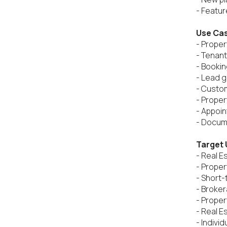
- Feature
Use Ca
- Propert
- Tenan
- Booki
- Lead g
- Custo
- Proper
- Appoin
- Docume
Target 
- Real E
- Proper
- Short-
- Broker
- Prope
- Real E
- Individ