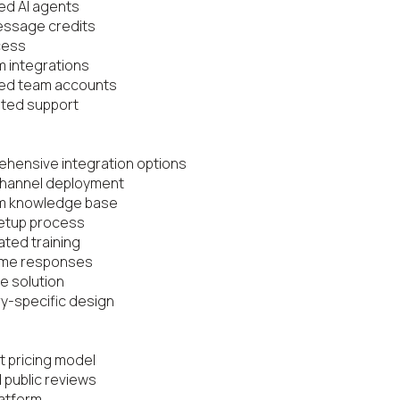
ted AI agents

essage credits

cess

 integrations

ted team accounts

ted support

hensive integration options

channel deployment

m knowledge base

etup process

ted training

ime responses

e solution

ry-specific design

t pricing model

 public reviews

atform
