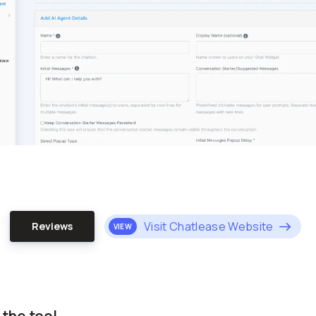
Visit Chatlease Website
Reviews
VIEW