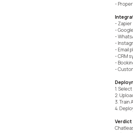
- Proper
Integra
- Zapier

- Google
- Whats
- Instag
- Email p
- CRM s
- Bookin
- Custom
Deploy
1. Select 
2. Uplo
3. Train 
4. Deplo
Verdict
Chatleas