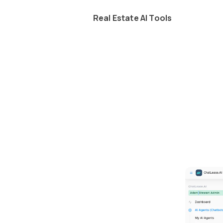
Real Estate AI Tools