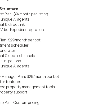
 Structure
t Plan: $9/month per listing

 unique AI agents

t & direct link

, Vrbo, Expedia integration

Plan: $29/month per bot

tment scheduler

enerator

at & social channels

 integrations

 unique AI agents

 Manager Plan: $29/month per bot

ltor features

ced property management tools

property support

se Plan: Custom pricing
