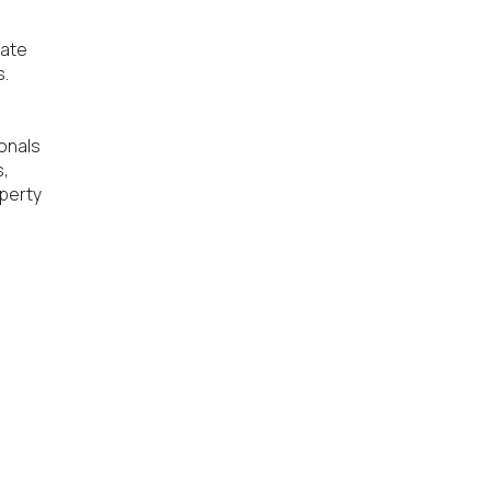
ate 
.

onals 
, 
perty 