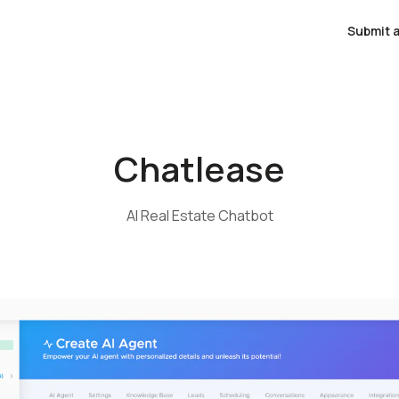
Submit a
Chatlease
AI Real Estate Chatbot