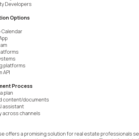
ty Developers

tion Options
 Calendar

App

ram

latforms

ystems

g platforms

 API

ment Process
a plan

ad content/documents

AI assistant

y across channels

e offers a promising solution for real estate professionals se