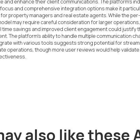
 and enhance their client communications. The platform's in
 focus and comprehensive integration options make it particula
 for property managers and real estate agents. While the per-
model may require careful consideration for larger operations, 
l time savings and improved client engagement could justify t
nt. The platform's ability to handle multiple communication cha
grate with various tools suggests strong potential for streaml
ate operations, though more user reviews would help validate 
ectiveness.
ay also like these A