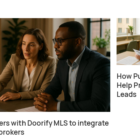
How Pu
Help P
Leads
rs with Doorify MLS to integrate
 brokers