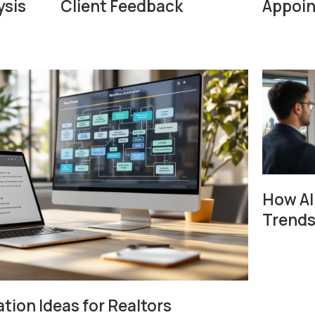
ysis
Client Feedback
Appoi
How AI
Trends
ion Ideas for Realtors