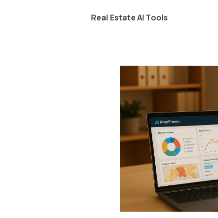
Real Estate AI Tools