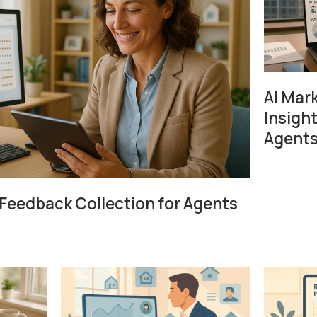
AI Mar
Insight
Agent
Feedback Collection for Agents