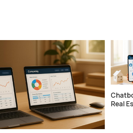
Chatbo
Real E