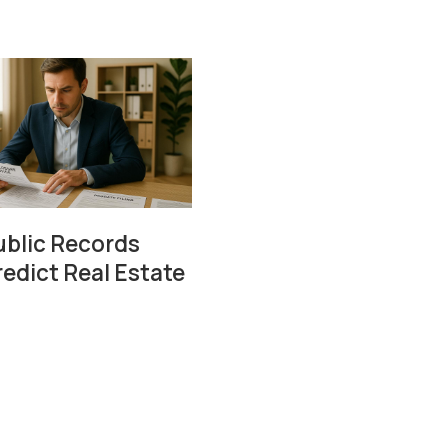
blic Records
redict Real Estate