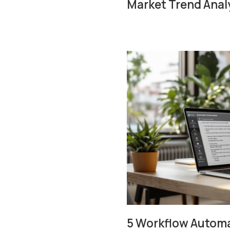
Market Trend Anal
5 Workflow Automat