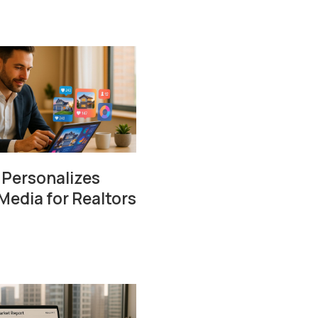
 Personalizes
Media for Realtors