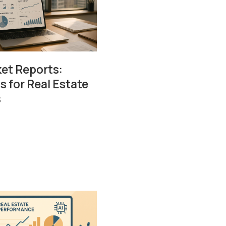
ket Reports:
s for Real Estate
s