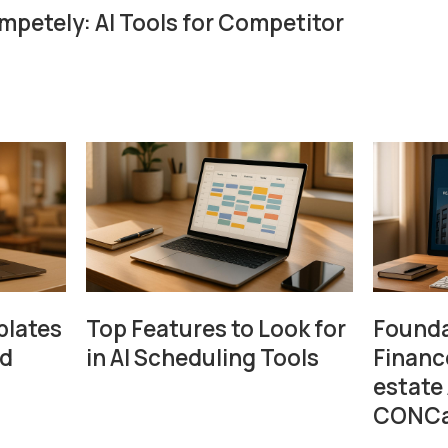
petely: AI Tools for Competitor
plates
Top Features to Look for
Founda
ad
in AI Scheduling Tools
Financ
estate
CONCa