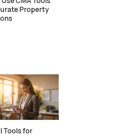
 Use CMA Tools
curate Property
ions
I Tools for