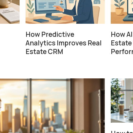
How Predictive
How AI
Analytics Improves Real
Estate
Estate CRM
Perfo