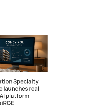
tion Specialty
e launches real
 AI platform
iRGE