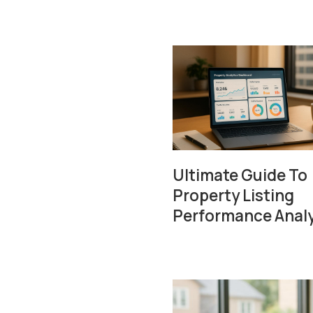
Ultimate Guide To
Property Listing
Performance Analy