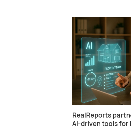
RealReports partne
AI-driven tools for