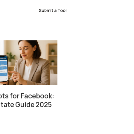
Submit a Tool
ts for Facebook:
state Guide 2025