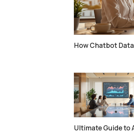
How Chatbot Data 
Ultimate Guide to 