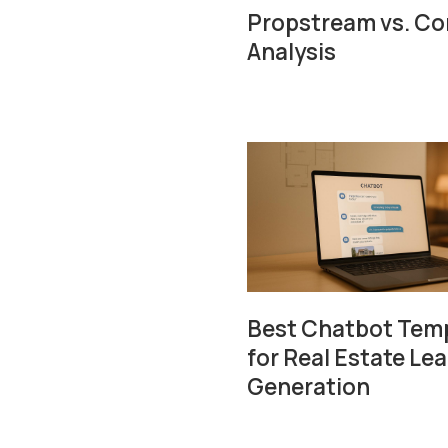
Propstream vs. Com
Analysis
Best Chatbot Tem
for Real Estate Le
Generation