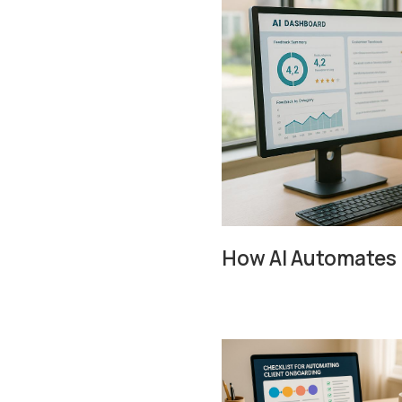
How AI Automates 