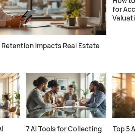
How to
for Ac
Valuat
Retention Impacts Real Estate
AI
7 AI Tools for Collecting
Top 5 A