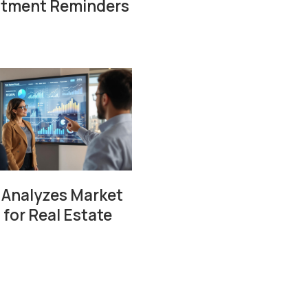
ntment Reminders
 Analyzes Market
 for Real Estate