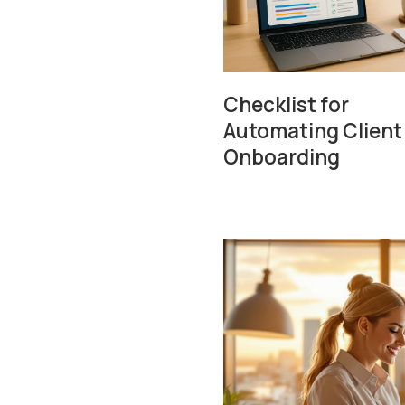
Checklist for
Automating Client
Onboarding