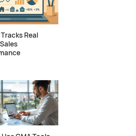
 Tracks Real
 Sales
rmance