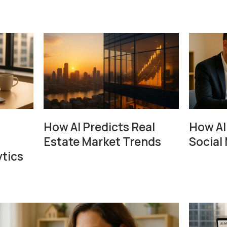
How AI Predicts Real
How AI
Estate Market Trends
Social 
tics